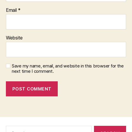
Email
*
Website
Save my name, email, and website in this browser for the
next time I comment.
Search