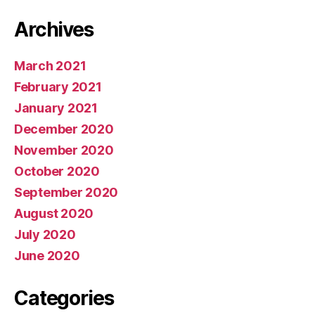
Archives
March 2021
February 2021
January 2021
December 2020
November 2020
October 2020
September 2020
August 2020
July 2020
June 2020
Categories