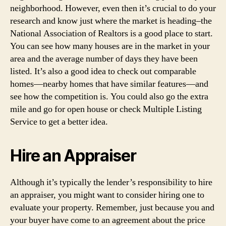
neighborhood. However, even then it’s crucial to do your
research and know just where the market is heading–the
National Association of Realtors is a good place to start.
You can see how many houses are in the market in your
area and the average number of days they have been
listed. It’s also a good idea to check out comparable
homes—nearby homes that have similar features—and
see how the competition is. You could also go the extra
mile and go for open house or check Multiple Listing
Service to get a better idea.
Hire an Appraiser
Although it’s typically the lender’s responsibility to hire
an appraiser, you might want to consider hiring one to
evaluate your property. Remember, just because you and
your buyer have come to an agreement about the price