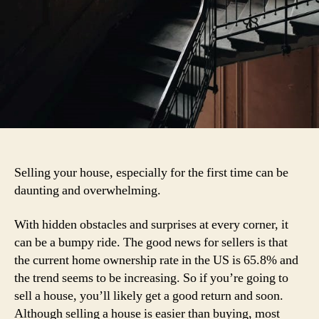
Selling your house, especially for the first time can be
daunting and overwhelming.
With hidden obstacles and surprises at every corner, it
can be a bumpy ride. The good news for sellers is that
the current home ownership rate in the US is 65.8% and
the trend seems to be increasing. So if you’re going to
sell a house, you’ll likely get a good return and soon.
Although selling a house is easier than buying, most