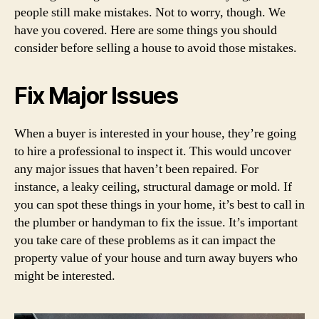
people still make mistakes. Not to worry, though. We
have you covered. Here are some things you should
consider before selling a house to avoid those mistakes.
Fix Major Issues
When a buyer is interested in your house, they’re going
to hire a professional to inspect it. This would uncover
any major issues that haven’t been repaired. For
instance, a leaky ceiling, structural damage or mold. If
you can spot these things in your home, it’s best to call in
the plumber or handyman to fix the issue. It’s important
you take care of these problems as it can impact the
property value of your house and turn away buyers who
might be interested.