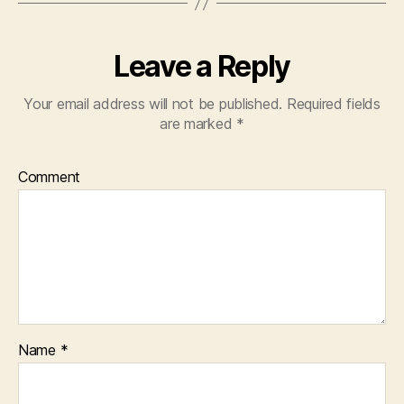
Leave a Reply
Your email address will not be published.
Required fields
are marked
*
Comment
Name
*