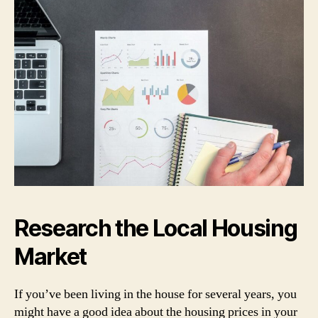
Research the Local Housing
Market
If you’ve been living in the house for several years, you
might have a good idea about the housing prices in your