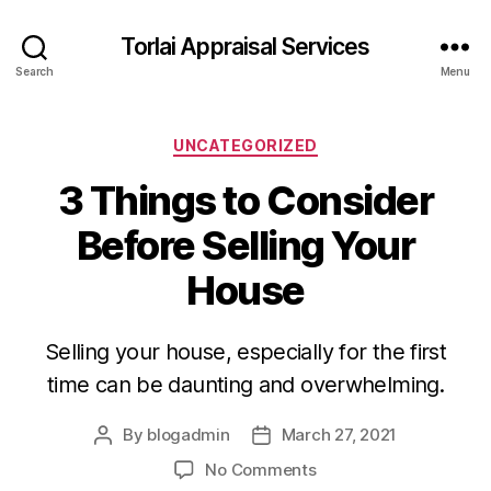
Torlai Appraisal Services
Search
Menu
Categories
UNCATEGORIZED
3 Things to Consider
Before Selling Your
House
Selling your house, especially for the first
time can be daunting and overwhelming.
By
blogadmin
March 27, 2021
Post
Post
author
date
on
No Comments