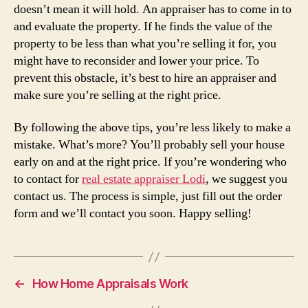
doesn’t mean it will hold. An appraiser has to come in to
and evaluate the property. If he finds the value of the
property to be less than what you’re selling it for, you
might have to reconsider and lower your price. To
prevent this obstacle, it’s best to hire an appraiser and
make sure you’re selling at the right price.
By following the above tips, you’re less likely to make a
mistake. What’s more? You’ll probably sell your house
early on and at the right price. If you’re wondering who
to contact for
real estate appraiser Lodi
, we suggest you
contact us. The process is simple, just fill out the order
form and we’ll contact you soon. Happy selling!
←
How Home Appraisals Work