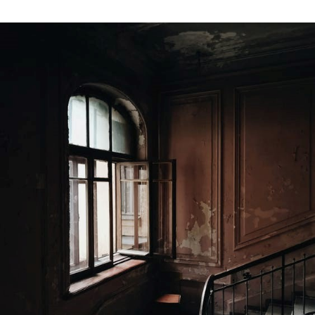
3
Things
to
Consider
Before
Selling
Your
House