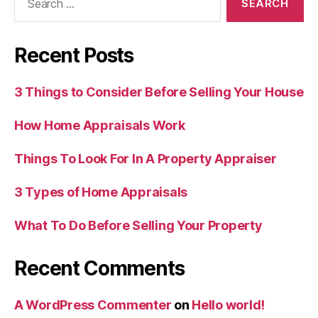
for:
Recent Posts
3 Things to Consider Before Selling Your House
How Home Appraisals Work
Things To Look For In A Property Appraiser
3 Types of Home Appraisals
What To Do Before Selling Your Property
Recent Comments
A WordPress Commenter
on
Hello world!