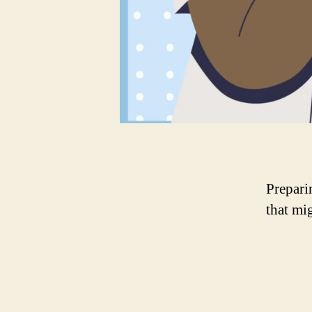
Preparin
that mi