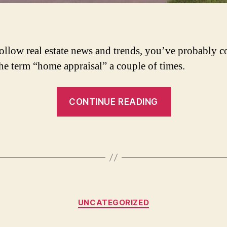
follow real estate news and trends, you’ve probably 
the term “home appraisal” a couple of times.
“When
CONTINUE READING
&
Why
is
a
Home
Appraisal
Categories
Necessary?”
UNCATEGORIZED