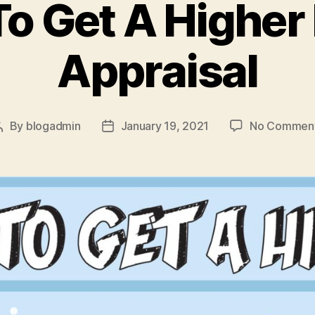
o Get A Highe
Appraisal
By
blogadmin
January 19, 2021
No Commen
Post
Post
author
date