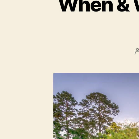
When & W