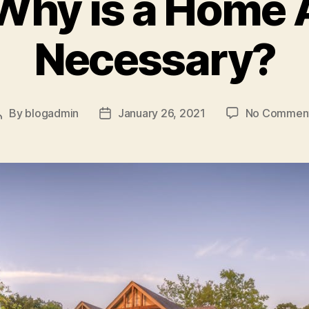
hy is a Home 
Necessary?
By
blogadmin
January 26, 2021
No Commen
Post
Post
author
date