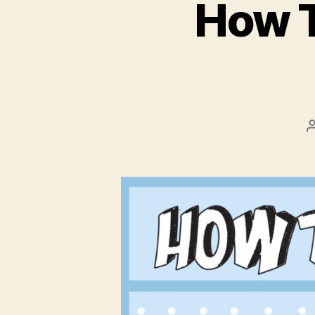
How T