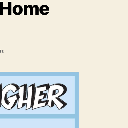
r Home
on
ts
How
To
Get
A
Higher
Home
Appraisal