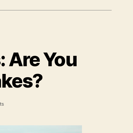
: Are You
akes?
on
ts
Real
Estate
Investments:
Are