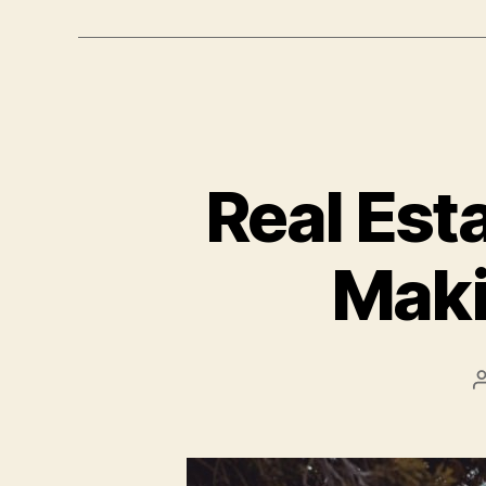
Real Est
Maki