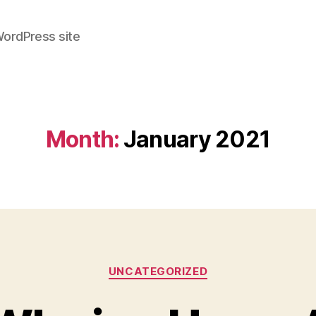
WordPress site
Month:
January 2021
Categories
UNCATEGORIZED