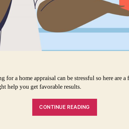
g for a home appraisal can be stressful so here are a 
ght help you get favorable results.
“How
CONTINUE READING
To
Get