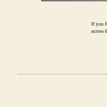
If you 
across 