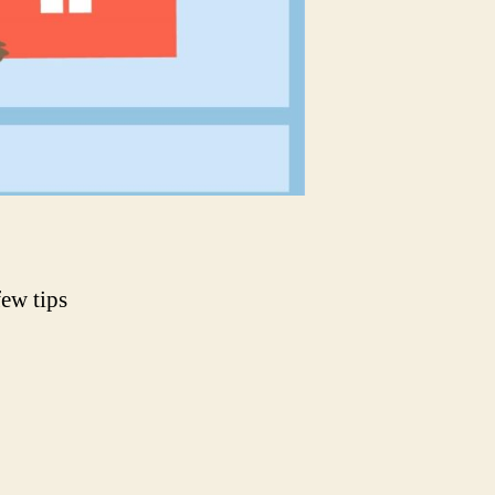
few tips