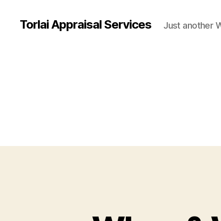
Torlai Appraisal Services
Just another 