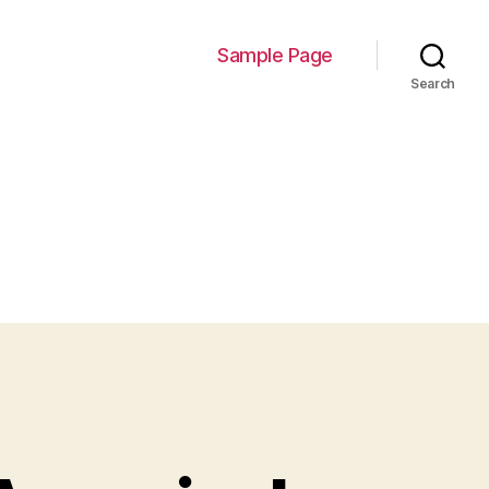
Sample Page
Search