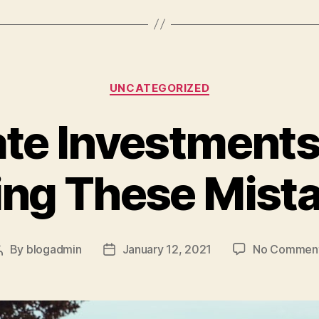
A
Higher
Home
Appraisal”
Categories
UNCATEGORIZED
ate Investments
ng These Mist
By
blogadmin
January 12, 2021
No Commen
Post
Post
author
date