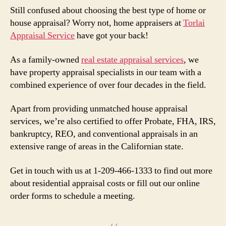
Still confused about choosing the best type of home or
house appraisal? Worry not, home appraisers at
Torlai
Appraisal Service
have got your back!
As a family-owned
real estate appraisal services
, we
have property appraisal specialists in our team with a
combined experience of over four decades in the field.
Apart from providing unmatched house appraisal
services, we’re also certified to offer Probate, FHA, IRS,
bankruptcy, REO, and conventional appraisals in an
extensive range of areas in the Californian state.
Get in touch with us at 1-209-466-1333 to find out more
about residential appraisal costs or fill out our online
order forms to schedule a meeting.