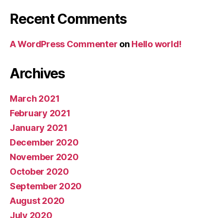
Recent Comments
A WordPress Commenter
on
Hello world!
Archives
March 2021
February 2021
January 2021
December 2020
November 2020
October 2020
September 2020
August 2020
July 2020