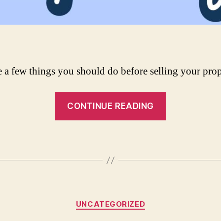
e a few things you should do before selling your prop
“What
CONTINUE READING
To
Do
Before
Selling
Your
Property”
Categories
UNCATEGORIZED