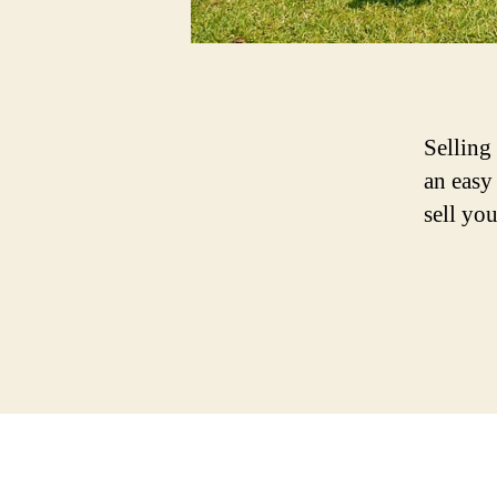
Selling
an easy
sell yo