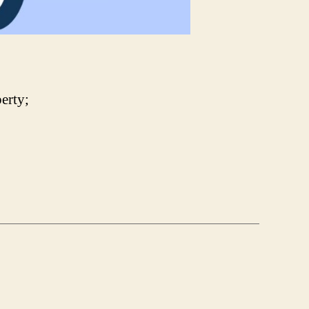
erty;