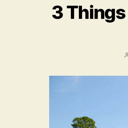
3 Things 