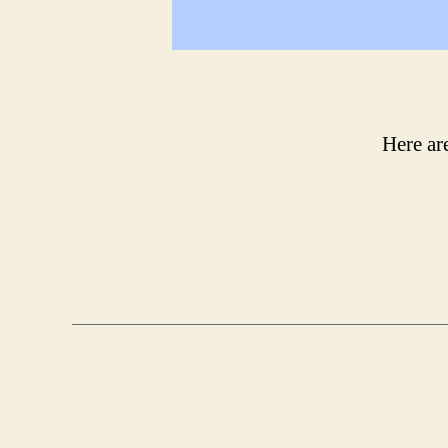
Here ar