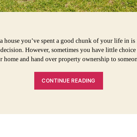
 a house you’ve spent a good chunk of your life in is
 decision. However, sometimes you have little choice 
ur home and hand over property ownership to someon
“3
CONTINUE READING
Things
to
do
Before
Selling
Your