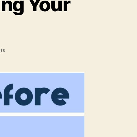
ing Your
on
ts
What
To
Do
Before
Selling
Your
Property