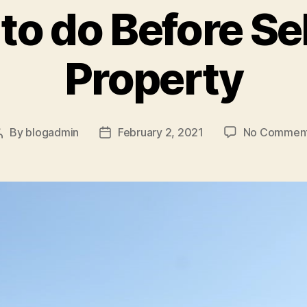
to do Before Se
Property
By
blogadmin
February 2, 2021
No Commen
Post
Post
author
date