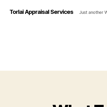
Torlai Appraisal Services
Just another 