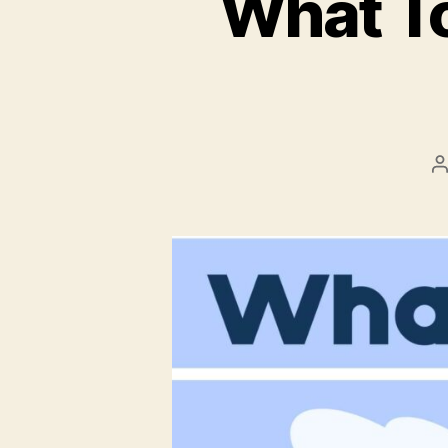
What To
P
a