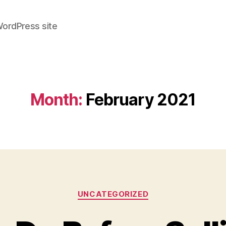
WordPress site
Month:
February 2021
Categories
UNCATEGORIZED