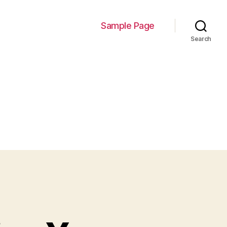
Sample Page
Search