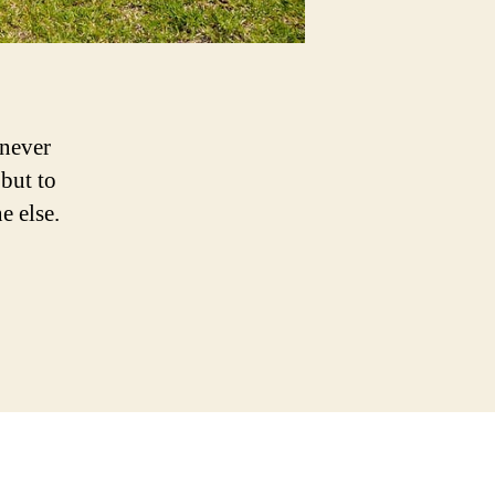
 never
but to
e else.