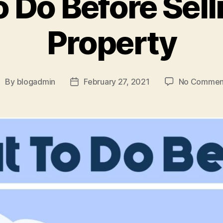
 Do Before Sell
Property
By
blogadmin
February 27, 2021
No Commen
ost
Post
uthor
date