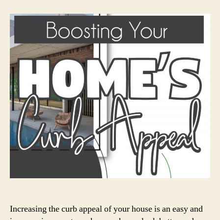
Your
Home’s
Curb
Appeal
Increasing the curb appeal of your house is an easy and