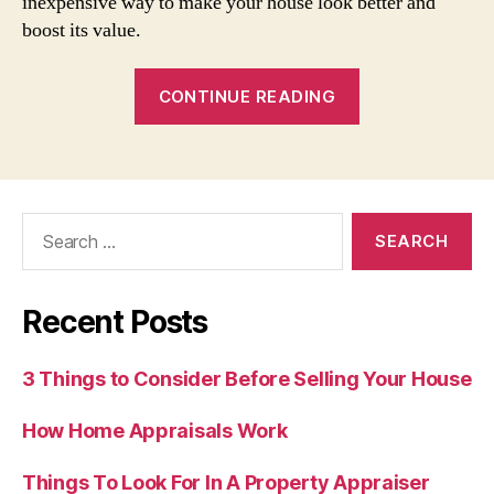
inexpensive way to make your house look better and
boost its value.
“Boosting
CONTINUE READING
Your
Home’s
Curb
Appeal”
Search
for:
Recent Posts
3 Things to Consider Before Selling Your House
How Home Appraisals Work
Things To Look For In A Property Appraiser