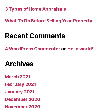
3 Types of Home Appraisals
What To Do Before Selling Your Property
Recent Comments
A WordPress Commenter
on
Hello world!
Archives
March 2021
February 2021
January 2021
December 2020
November 2020