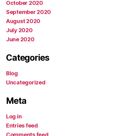
October 2020
September 2020
August 2020
July 2020
June 2020
Categories
Blog
Uncategorized
Meta
Log in
Entries feed
Comments feed