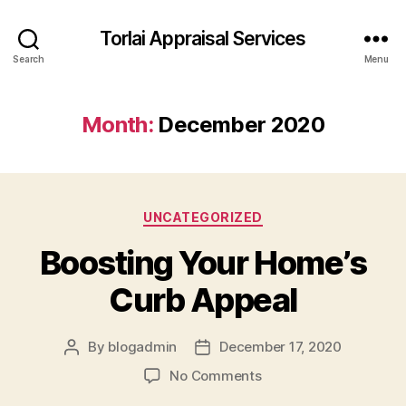
Torlai Appraisal Services
Search
Menu
Month:
December 2020
Categories
UNCATEGORIZED
Boosting Your Home’s
Curb Appeal
By
blogadmin
December 17, 2020
Post
Post
author
date
on
No Comments
Boosting