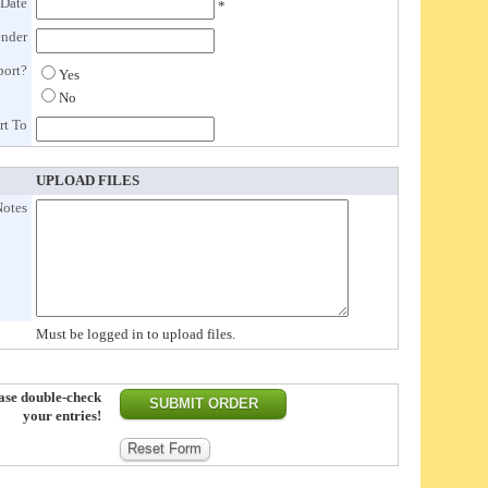
 Date
*
ender
port?
Yes
No
rt To
UPLOAD FILES
Notes
Must be logged in to upload files.
ase double-check
your entries!