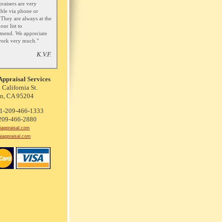
praisers are very
able via phone or
 They are always at the
our list to
mend. We appreciate
work very much."
K.V.F.
Appraisal Services
 California St.
on, CA 95204
 1-209-466-1333
-209-466-2880
iappraisal.com
aiappraisal.com