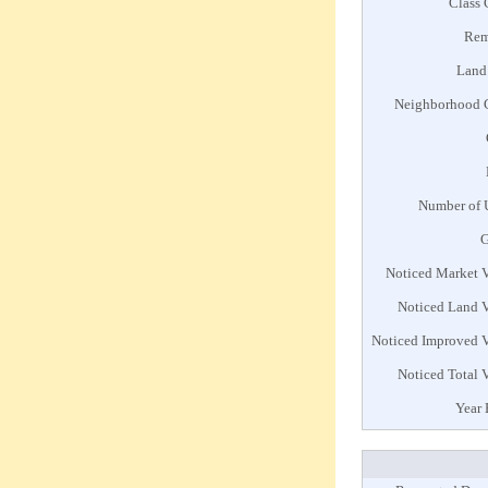
Class
Rem
Land
Neighborhood 
Number of 
G
Noticed Market 
Noticed Land 
Noticed Improved 
Noticed Total 
Year 