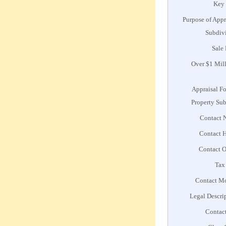
Key
Purpose of Appr
Subdiv
Sale 
Over $1 Mil
Appraisal F
Property Su
Contact 
Contact 
Contact O
Tax
Contact M
Legal Descri
Contac