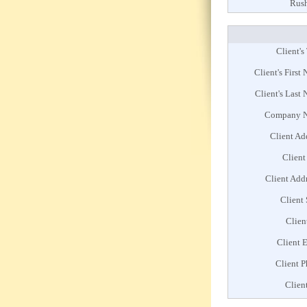
Rush
Client's 
Client's First
Client's Last
Company 
Client Ad
Client
Client Add
Client 
Clien
Client 
Client 
Clien