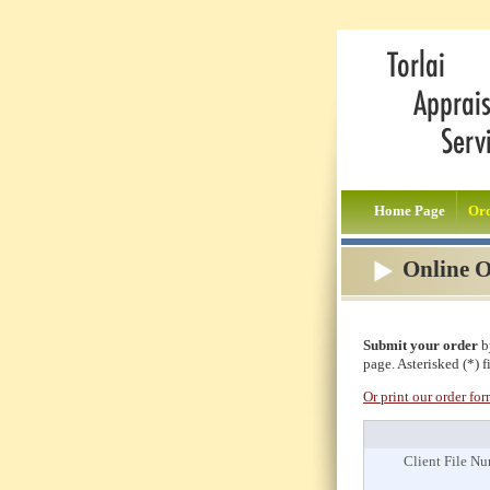
Home Page
Or
Online 
Submit your order
by
page. Asterisked (*) f
Or print our order fo
Client File N