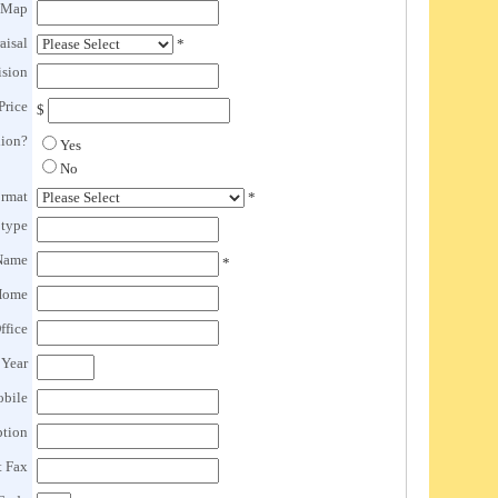
 Map
aisal
*
ision
Price
$
lion?
Yes
No
ormat
*
btype
Name
*
Home
ffice
 Year
obile
ption
t Fax