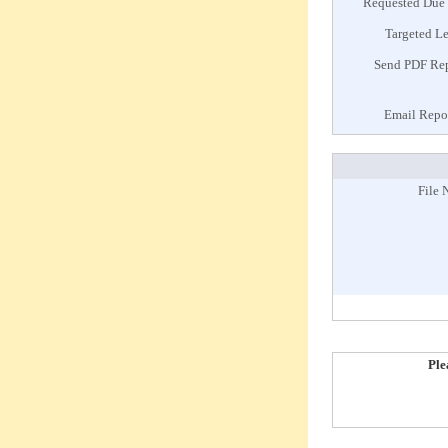
Requested Due
Targeted L
Send PDF Re
Email Repo
File 
Ple