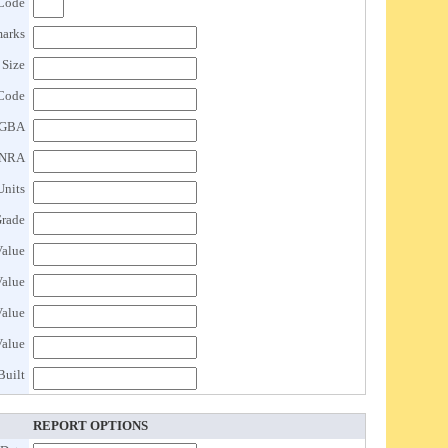
 Code
arks
 Size
Code
GBA
NRA
Units
rade
Value
Value
Value
Value
Built
REPORT OPTIONS