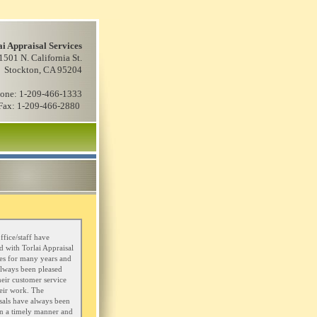
ai Appraisal Services
1501 N. California St.
Stockton, CA 95204
one: 1-209-466-1333
Fax: 1-209-466-2880
ffice/staff have
 with Torlai Appraisal
es for many years and
lways been pleased
heir customer service
eir work. The
sals have always been
n a timely manner and