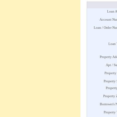
Loan A
Account Nu
Loan / Order N
Loan 
Property Ad
Apt / Su
Property
Property 
Propert
Property 
Borrower's
Property