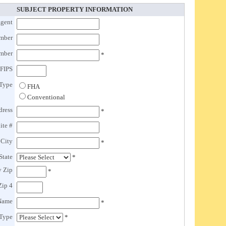
SUBJECT PROPERTY INFORMATION
gent
mber
umber
*
FIPS
Type
FHA
Conventional
dress
*
ite #
 City
*
State
*
y Zip
*
Zip 4
 Name
*
 Type
*