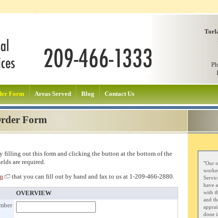
Torl
Ph
der Form
Areas Served
Blog
Contact Us
Order Form
 filling out this form and clicking the button at the bottom of the
ields are required.
"Our o
worked
rm
that you can fill out by hand and fax to us at 1-209-466-2880.
Servic
have a
with t
OVERVIEW
and th
umber
apprai
done i