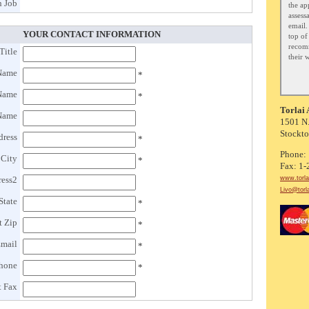
 Job
the ap
assess
email.
YOUR CONTACT INFORMATION
top of 
recom
Title
their 
 Name
*
 Name
*
Torlai 
Name
1501 N.
Stockt
dress
*
Phone:
 City
*
Fax: 1
www.torla
ress2
Livo@torl
State
*
t Zip
*
Email
*
Phone
*
t Fax