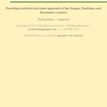
Providing residential real estate appraisals in San Joaquin, Stanislaus, and
Sacramento counties.
Privacy Policy
|
Contact Us
Copyright ©2026 Torlai Appraisal Services | All Rights Reserved |
Livo@torlaiappraisal.com
| 1-209-466-1333
ValuedWebsites.com provides
appraiser web software
.