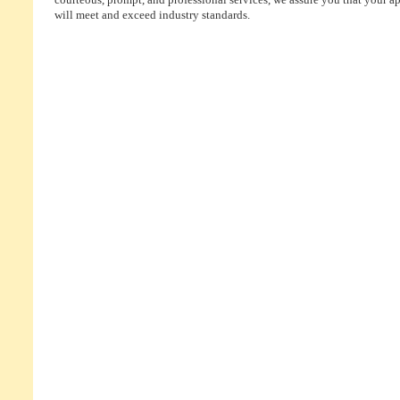
courteous, prompt, and professional services, we assure you that your ap
will meet and exceed industry standards.