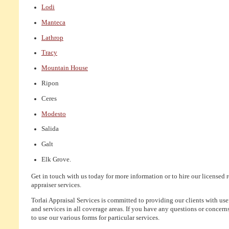
Lodi
Manteca
Lathrop
Tracy
Mountain House
Ripon
Ceres
Modesto
Salida
Galt
Elk Grove.
Get in touch with us today for more information or to hire our licensed r
appraiser services.
Torlai Appraisal Services is committed to providing our clients with us
and services in all coverage areas. If you have any questions or concerns,
to use our various forms for particular services.