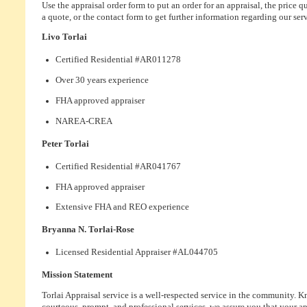
Use the appraisal order form to put an order for an appraisal, the price q
a quote, or the contact form to get further information regarding our serv
Livo Torlai
Certified Residential #AR011278
Over 30 years experience
FHA approved appraiser
NAREA-CREA
Peter Torlai
Certified Residential #AR041767
FHA approved appraiser
Extensive FHA and REO experience
Bryanna N. Torlai-Rose
Licensed Residential Appraiser #AL044705
Mission Statement
Torlai Appraisal service is a well-respected service in the community. 