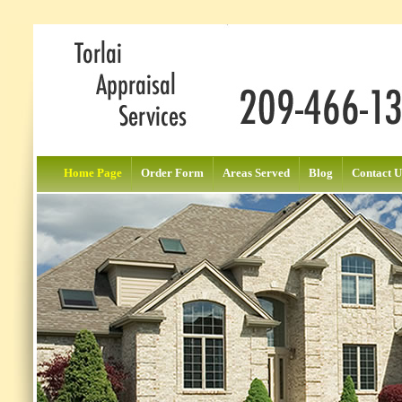
Home Page
Order Form
Areas Served
Blog
Contact U