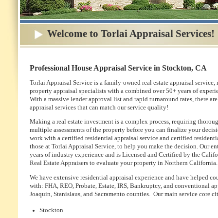
Welcome to Torlai Appraisal Services!
Professional House Appraisal Service in Stockton, CA
Torlai Appraisal Service is a family-owned real estate appraisal service,
property appraisal specialists with a combined over 50+ years of experie
With a massive lender approval list and rapid turnaround rates, there are
appraisal services that can match our service quality!
Making a real estate investment is a complex process, requiring thorou
multiple assessments of the property before you can finalize your decis
work with a certified residential appraisal service and certified residenti
those at Torlai Appraisal Service, to help you make the decision. Our en
years of industry experience and is Licensed and Certified by the Calif
Real Estate Appraisers to evaluate your property in Northern California.
We have extensive residential appraisal experience and have helped cou
with: FHA, REO, Probate, Estate, IRS, Bankruptcy, and conventional app
Joaquin, Stanislaus, and Sacramento counties. Our main service core cit
Stockton