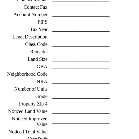
Contact Fax
_______________________
Account Number
_______________________
FIPS
_______________________
Tax Year
_______________________
Legal Description
_______________________
Class Code
_______________________
Remarks
_______________________
Land Size
_______________________
GBA
_______________________
Neighborhood Code
_______________________
NRA
_______________________
Number of Units
_______________________
Grade
_______________________
Property Zip 4
_______________________
Noticed Land Value
_______________________
Noticed Improved
_______________________
Value
Noticed Total Value
_______________________