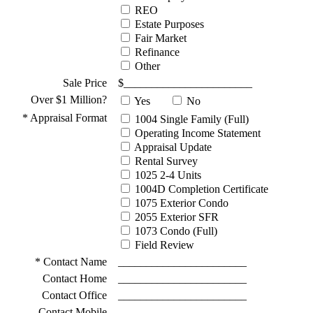
REO
Estate Purposes
Fair Market
Refinance
Other
Sale Price
$_______________________
Over $1 Million?
Yes
No
* Appraisal Format
1004 Single Family (Full)
Operating Income Statement
Appraisal Update
Rental Survey
1025 2-4 Units
1004D Completion Certificate
1075 Exterior Condo
2055 Exterior SFR
1073 Condo (Full)
Field Review
* Contact Name
_______________________
Contact Home
_______________________
Contact Office
_______________________
Contact Mobile
_______________________